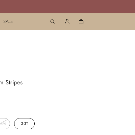
SALE
m Stripes
24M
2-3T