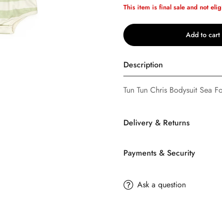
This item is final sale and not elig
Add to cart
Description
Tun Tun Chris Bodysuit Sea F
Delivery & Returns
Confirm your age
Are you 18 years old or older?
Payments & Security
SHIPPING
No, I'm not
Yes, I am
TERMS AND CONDITION
Ask a question
Buttons
Bebe
offers FREE Stan
buttonsbebe.com is owned an
day on orders $35.00 or more
LLC. By using this web site y
may be changes to our shippi