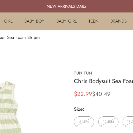
NEW ARRIVALS DAILY
GIRL
BABY BOY
BABY GIRL
TEEN
BRANDS
suit Sea Foam Stripes
TUN TUN
Chris Bodysuit Sea Foa
$22.99
$40.49
Sale
Regular
price
price
Size:
6-12M
12-18M
18-