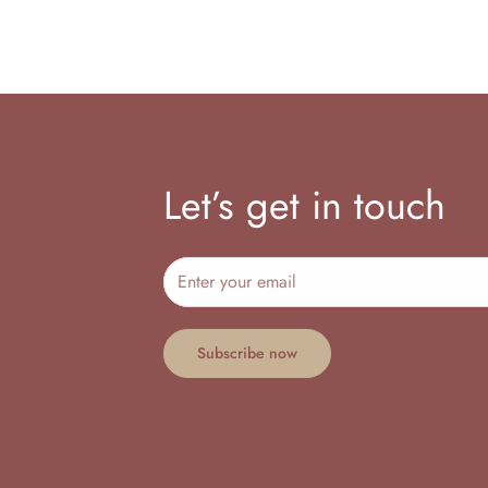
Let’s get in touch
Subscribe now