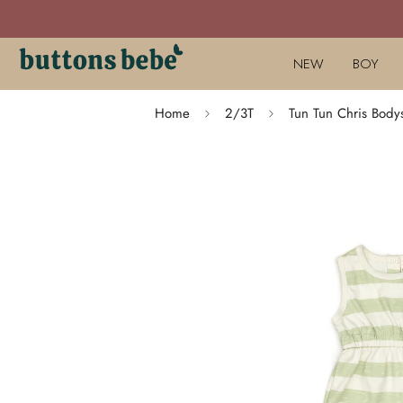
NEW
BOY
Home
2/3T
Tun Tun Chris Body