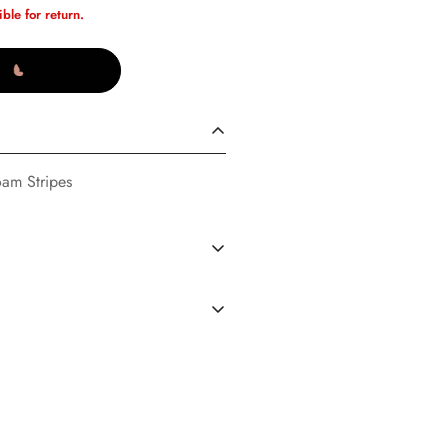
ible for return.
oam Stripes
S
(02/14/23)
dard Shipping in the U.S. every
d operated by Buttons Boutique
 (During clearance events there
ou are agreeing to the terms and
ng policy) . We have multiple