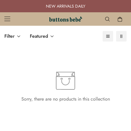
NEW ARRIVALS DAILY
Filter
Featured
Sorry, there are no products in this collection