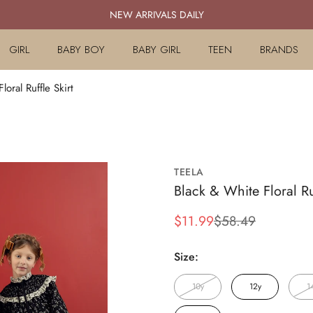
NEW ARRIVALS DAILY
GIRL
BABY BOY
BABY GIRL
TEEN
BRANDS
loral Ruffle Skirt
TEELA
Black & White Floral Ru
$11.99
$58.49
Sale
Regular
price
price
Size:
10y
12y
1