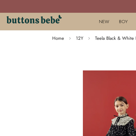
NEW
BOY
Home
12Y
Teela Black & White F