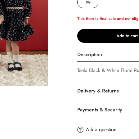
18y
This item is final sale and not elig
Add to cart
Description
Teela Black & White Floral Ruf
Confirm your age
Delivery & Returns
Are you 18 years old or older?
Payments & Security
No, I'm not
Yes, I am
SHIPPING
TERMS AND CONDITION
Ask a question
Buttons
Bebe
offers FREE Stan