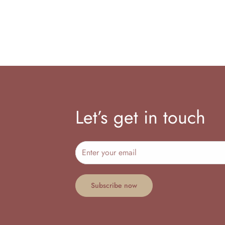
Let’s get in touch
Subscribe now