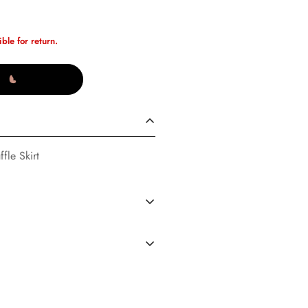
ible for return.
fle Skirt
S
(02/14/23)
dard Shipping in the U.S. every