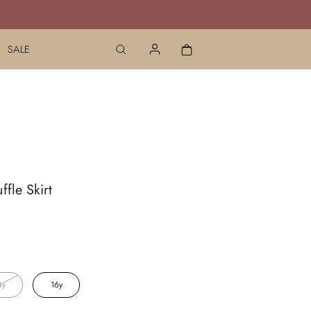
SALE
ffle Skirt
4y
16y