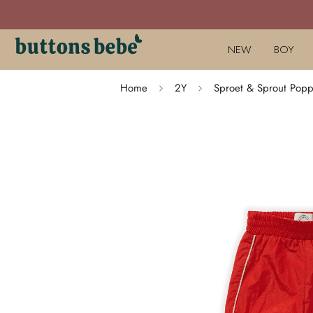
NEW
BOY
Home
2Y
Sproet & Sprout Popp