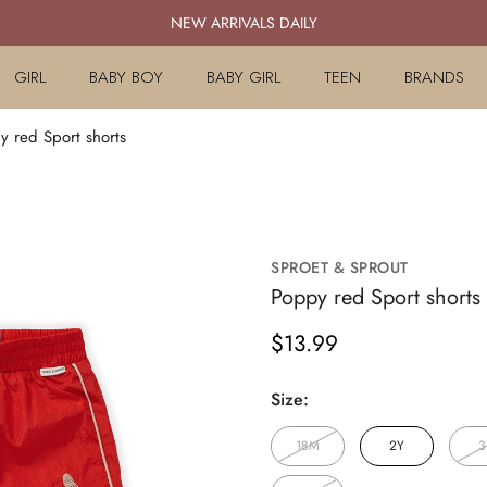
NEW ARRIVALS DAILY
GIRL
BABY BOY
BABY GIRL
TEEN
BRANDS
y red Sport shorts
SPROET & SPROUT
Poppy red Sport shorts
Regular
$13.99
price
Size:
18M
2Y
3