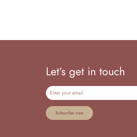
Let’s get in touch
Subscribe now