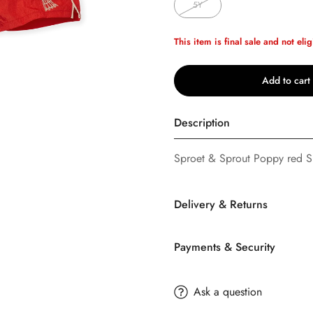
5Y
This item is final sale and not elig
Add to cart
Description
Sproet & Sprout Poppy red Sp
Delivery & Returns
Confirm your age
Payments & Security
Are you 18 years old or older?
SHIPPING
TERMS AND CONDITION
Ask a question
No, I'm not
Yes, I am
Buttons
Bebe
offers FREE Stan