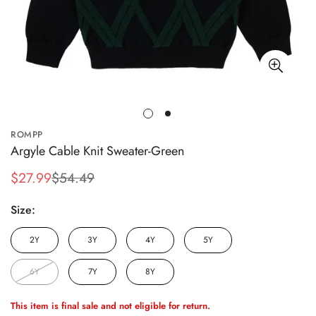
ROMPP
Argyle Cable Knit Sweater-Green
$27.99
$54.49
Sale
Regular
price
price
Size:
2Y
3Y
4Y
5Y
6Y
7Y
8Y
This item is final sale and not eligible for return.