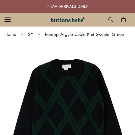
NEW ARRIVALS DAILY
Home
2Y
Rompp Argyle Cable Knit Sweater-Green