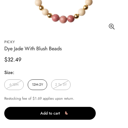
PICKY
Dye Jade With Blush Beads
Regular
$32.49
price
Size:
6-12M
12M-2Y
2 To 5Y
Restocking fee of $1.69 applies upon return.
Add to cart
Confirm your age