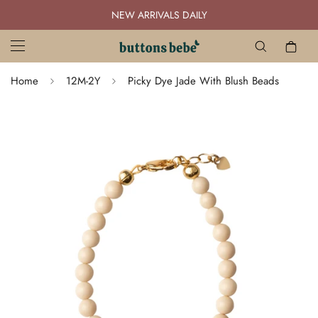
NEW ARRIVALS DAILY
Home
12M-2Y
Picky Dye Jade With Blush Beads