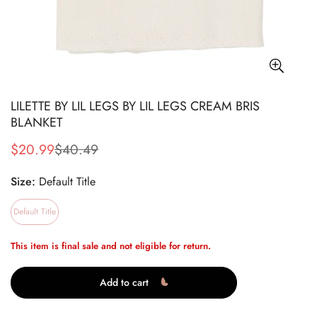
LILETTE BY LIL LEGS BY LIL LEGS CREAM BRIS
BLANKET
$20.99
$40.49
Sale
Regular
price
price
Size:
Default Title
Default Title
This item is final sale and not eligible for return.
Add to cart
Confirm your age