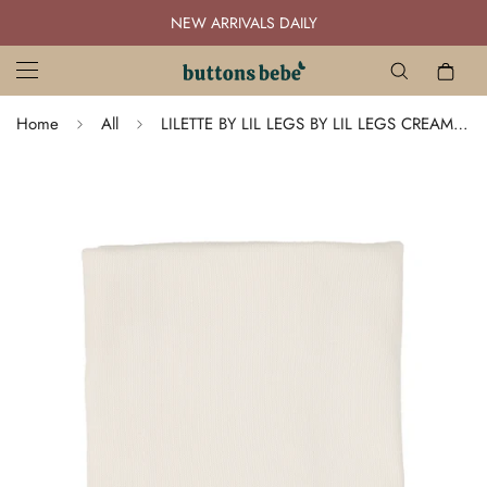
NEW ARRIVALS DAILY
Home
All
LILETTE BY LIL LEGS BY LIL LEGS CREAM BRIS BLANKET