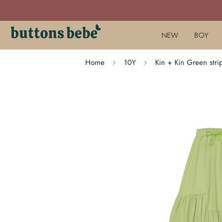
NEW
BOY
Home
10Y
Kin + Kin Green stri