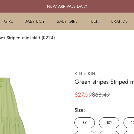
NEW ARRIVALS DAILY
GIRL
BABY BOY
BABY GIRL
TEEN
BRANDS
pes Striped midi skirt (K224)
KIN + KIN
Green stripes Striped m
$27.99
$68.49
Sale
Regular
price
price
Size:
8Y
10Y
1