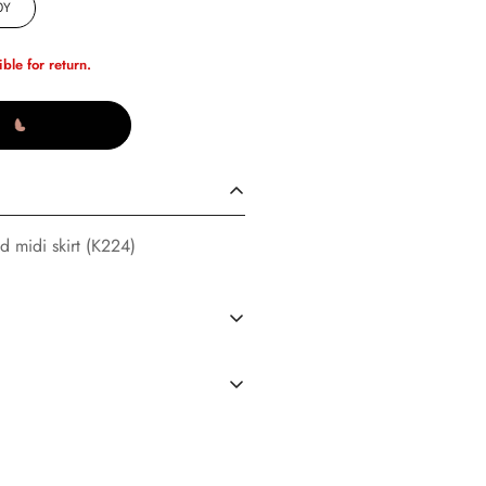
0Y
ible for return.
d midi skirt (K224)
S
(02/14/23)
dard Shipping in the U.S. every