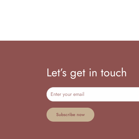
Let’s get in touch
Subscribe now