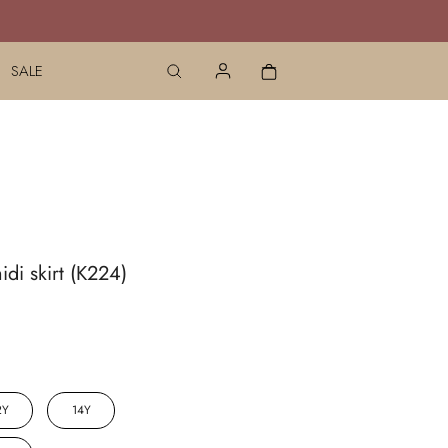
SALE
idi skirt (K224)
2Y
14Y