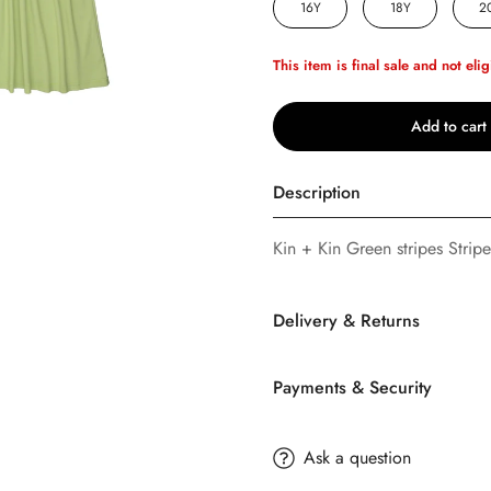
16Y
18Y
2
This item is final sale and not elig
Add to cart
Description
Kin + Kin Green stripes Stripe
Confirm your age
Delivery & Returns
Are you 18 years old or older?
Payments & Security
No, I'm not
Yes, I am
SHIPPING
TERMS AND CONDITION
Ask a question
Buttons
Bebe
offers FREE Stan