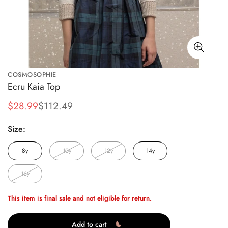
COSMOSOPHIE
Ecru Kaia Top
$28.99
$112.49
Sale
Regular
price
price
Size:
8y
10y
12y
14y
16y
This item is final sale and not eligible for return.
Add to cart