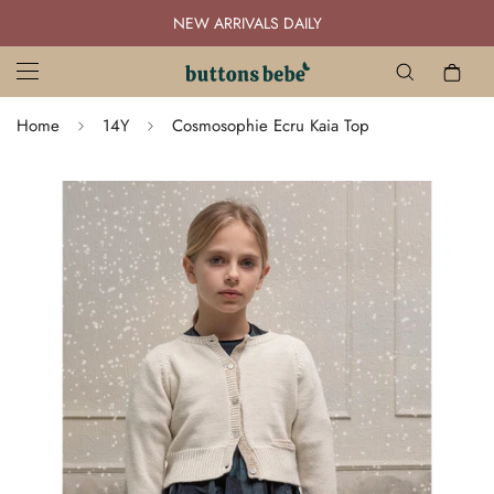
NEW ARRIVALS DAILY
Home
14Y
Cosmosophie Ecru Kaia Top