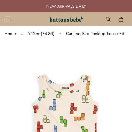
NEW ARRIVALS DAILY
Home
6-12m (74-80)
Carlijnq Blox Tanktop Loose Fit