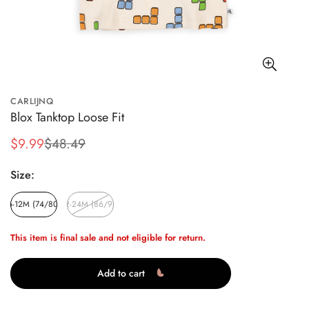
CARLIJNQ
Blox Tanktop Loose Fit
$9.99
$48.49
Sale
Regular
price
price
Size:
6-12M (74/80)
12-24M (86/92)
This item is final sale and not eligible for return.
Add to cart
Confirm your age