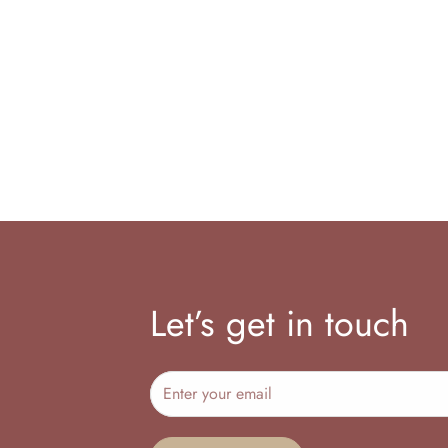
Let’s get in touch