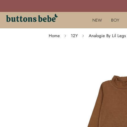
NEW
BOY
Home
12Y
Analogie By Lil Le