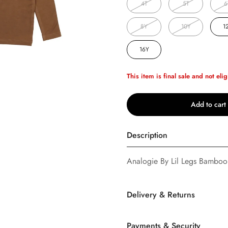
4T
5T
6
8Y
10Y
1
16Y
This item is final sale and not elig
Add to cart
Description
Analogie By Lil Legs Bambo
Confirm your age
Are you 18 years old or older?
Delivery & Returns
No, I'm not
Yes, I am
Payments & Security