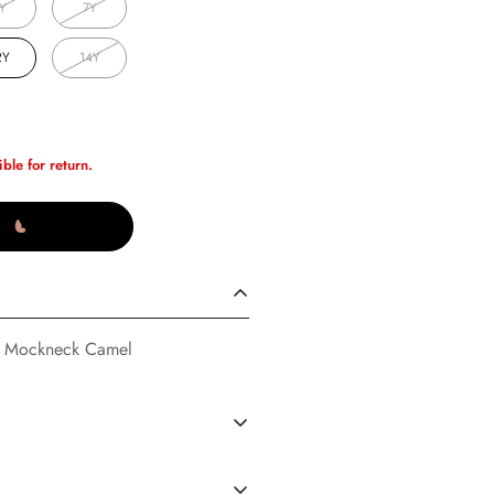
Y
7Y
2Y
14Y
ible for return.
o Mockneck Camel