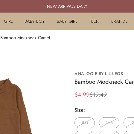
NEW ARRIVALS DAILY
GIRL
BABY BOY
BABY GIRL
TEEN
BRANDS
gs Bamboo Mockneck Camel
ANALOGIE BY LIL LEGS
Bamboo Mockneck Ca
$4.99
$19.49
Sale
Regular
price
price
Size:
18M
24M
2