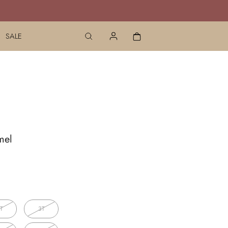
SALE
mel
T
3T