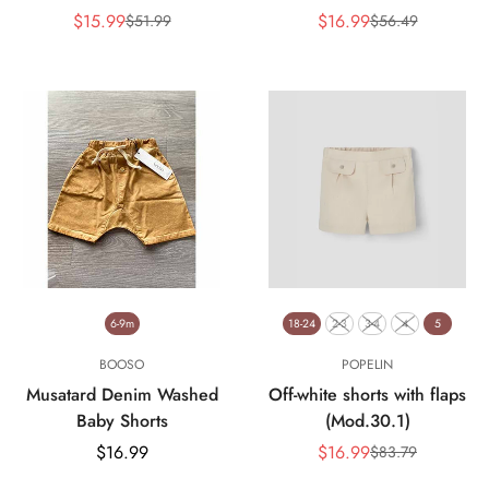
$15.99
$16.99
$51.99
$56.49
Sale
Regular
Sale
Regular
price
price
price
price
6-9m
18-24
2-3
3-4
4
5
BOOSO
POPELIN
Musatard Denim Washed
Off-white shorts with flaps
Baby Shorts
(Mod.30.1)
Regular
$16.99
$16.99
$83.79
Sale
Regular
price
price
price