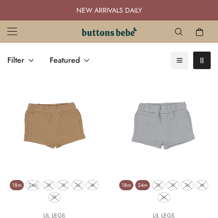
NEW ARRIVALS DAILY
Filter
Featured
18m
24m
2t
3t
3x
4t
18m
24m
2t
3t
3x
4t
5t
5t
LIL LEGS
LIL LEGS