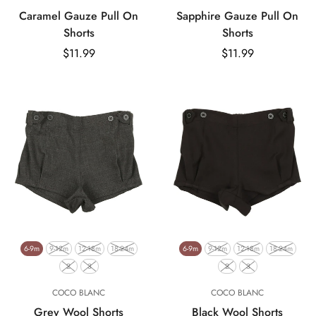
Caramel Gauze Pull On
Sapphire Gauze Pull On
Shorts
Shorts
Regular
$11.99
Regular
$11.99
price
price
6-9m
9-12m
12-18m
18-24m
6-9m
9-12m
12-18m
18-24m
2
3
2
3
COCO BLANC
COCO BLANC
Grey Wool Shorts
Black Wool Shorts