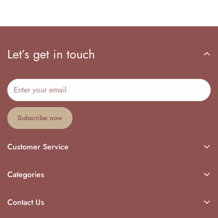
Let’s get in touch
Subscribe now
Customer Service
My Orders
Categories
Log In
Return Policy
Sign Up
Contact Us
Start A Return
Account
Our Warehouse Address :